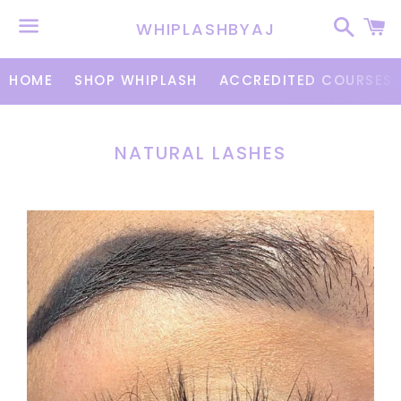
Searc
C
WHIPLASHBYAJ
Menu
HOME
SHOP WHIPLASH
ACCREDITED COURSES 
COLLECTION:
NATURAL LASHES