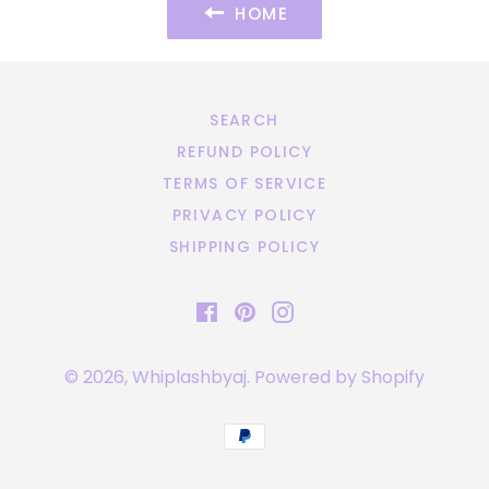
HOME
SEARCH
REFUND POLICY
TERMS OF SERVICE
PRIVACY POLICY
SHIPPING POLICY
Facebook
Pinterest
Instagram
© 2026,
Whiplashbyaj
.
Powered by Shopify
Payment
methods