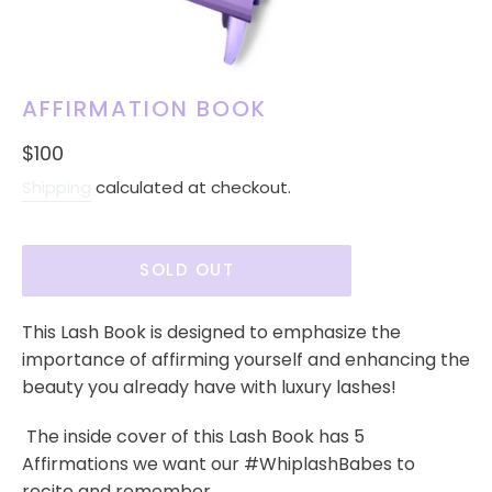
AFFIRMATION BOOK
Regular
$100
price
Shipping
calculated at checkout.
SOLD OUT
This Lash Book is designed to emphasize the
importance of affirming yourself and enhancing the
beauty you already have with luxury lashes!
The inside cover of this Lash Book has 5
Affirmations we want our #WhiplashBabes to
recite and remember.