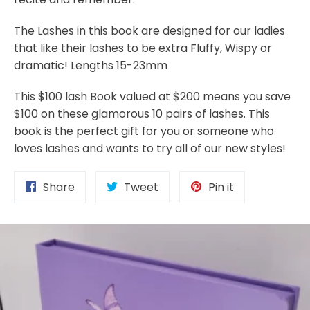
The Lashes in this book are designed for our ladies
that like their lashes to be extra Fluffy, Wispy or
dramatic! Lengths 15-23mm
This $100 lash Book valued at $200 means you save
$100 on these glamorous 10 pairs of lashes. This
book is the perfect gift for you or someone who
loves lashes and wants to try all of our new styles!
Share
Tweet
Pin
Share
Tweet
Pin it
on
on
on
Facebook
Twitter
Pinterest