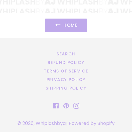
HOME
SEARCH
REFUND POLICY
TERMS OF SERVICE
PRIVACY POLICY
SHIPPING POLICY
Facebook
Pinterest
Instagram
© 2026,
Whiplashbyaj
.
Powered by Shopify