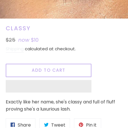
CLASSY
Regular
$25
now
$10
price
Shipping
calculated at checkout.
ADD TO CART
Exactly like her name, she's classy and full of fluff
proving she's a luxurious lash.
Share
Tweet
Pin
Share
Tweet
Pin it